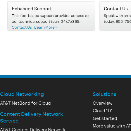
Enhanced Support
Contact Us
This fee-based support provides access to
Speak with an 
our technical support team 24x7x365.
today: 855-75
Contact Us
|
Learn More>
Cloud Networking
Solutions
AT&T NetBond for Cloud
Overview
Cloud 101
Content Delivery Network
Get started
Service
More value with A
AT&T Content Delivery Network