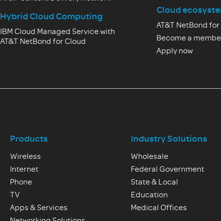
Cloud ecosyst
Hybrid Cloud Computing
AT&T NetBond for
IBM Cloud Managed Service with
Become a membe
AT&T NetBond for Cloud
Apply now
Products
Industry Solutions
Wireless
Wholesale
Internet
Federal Government
Phone
State & Local
TV
Education
Apps & Services
Medical Offices