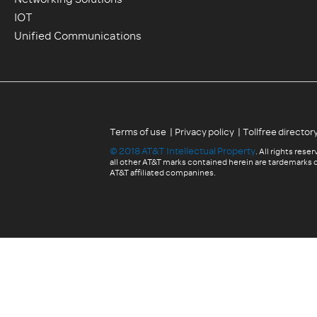
Networking Solutions
IOT
Unified Communications
|
|
Terms of use
Privacy policy
Tollfree director
©
2018
AT&T Intellectual Property
. All rights res
all other AT&T marks contained herein are tardemarks o
AT&T affiliated companines.